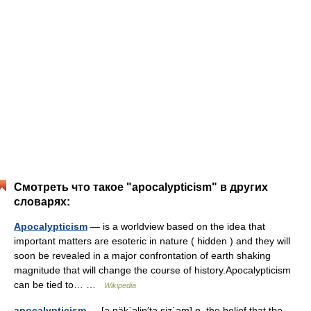
Смотреть что такое "apocalypticism" в других
словарях:
Apocalypticism
— is a worldview based on the idea that
important matters are esoteric in nature ( hidden ) and they will
soon be revealed in a major confrontation of earth shaking
magnitude that will change the course of history.Apocalypticism
can be tied to… …
Wikipedia
apocalypticism
— [ə päk΄əlip′tə siz΄əm] n. the belief that the