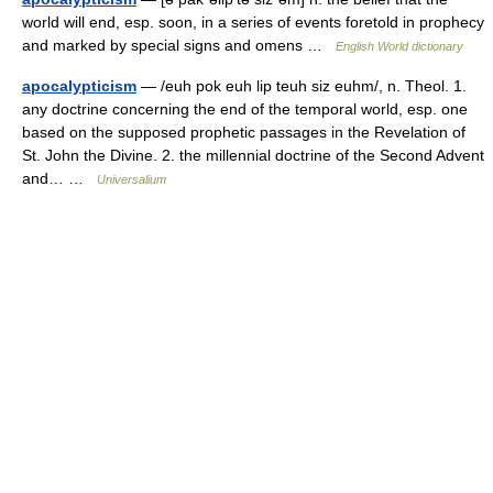
world will end, esp. soon, in a series of events foretold in prophecy
and marked by special signs and omens …
English World dictionary
apocalypticism
— /euh pok euh lip teuh siz euhm/, n. Theol. 1.
any doctrine concerning the end of the temporal world, esp. one
based on the supposed prophetic passages in the Revelation of
St. John the Divine. 2. the millennial doctrine of the Second Advent
and… …
Universalium