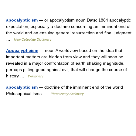
apocalypticism
— or apocalyptism noun Date: 1884 apocalyptic
expectation; especially a doctrine concerning an imminent end of
the world and an ensuing general resurrection and final judgment
…
New Collegiate Dictionary
Apocalypticism
— noun A worldview based on the idea that
important matters are hidden from view and they will soon be
revealed in a major confrontation of earth shaking magnitude,
perhaps pitting good against evil, that will change the course of
history …
Wiktionary
apocalypticism
— doctrine of the imminent end of the world
Philosophical Isms …
Phrontistery dictionary