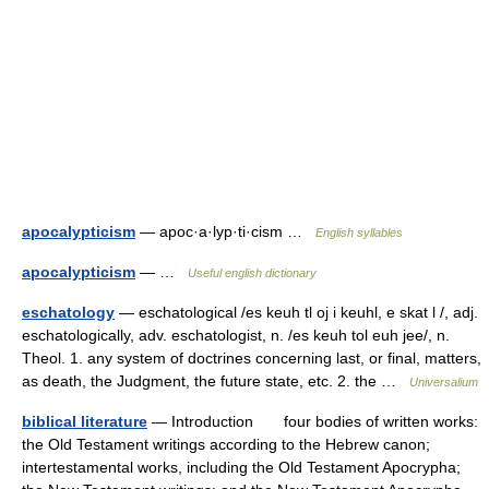
apocalypticism
— apoc·a·lyp·ti·cism …
English syllables
apocalypticism
— …
Useful english dictionary
eschatology
— eschatological /es keuh tl oj i keuhl, e skat l /, adj.
eschatologically, adv. eschatologist, n. /es keuh tol euh jee/, n.
Theol. 1. any system of doctrines concerning last, or final, matters,
as death, the Judgment, the future state, etc. 2. the …
Universalium
biblical literature
— Introduction four bodies of written works:
the Old Testament writings according to the Hebrew canon;
intertestamental works, including the Old Testament Apocrypha;