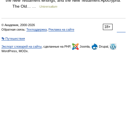
the New Testament writings; and the New Testament Apocrypha.
The Old… …
Universalium
© Академик, 2000-2026
18+
Обратная связь:
Техподдержка
,
Реклама на сайте
👣 Путешествия
Экспорт словарей на сайты
, сделанные на PHP,
Joomla,
Drupal,
WordPress, MODx.