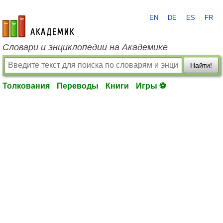
EN
DE
ES
FR
academic.ru
Словари и энциклопедии на Академике
Найти!
Толкования
Переводы
Книги
Игры ⚽