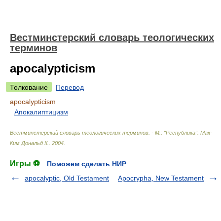
Вестминстерский словарь теологических
терминов
apocalypticism
Толкование
Перевод
apocalypticism
Апокалиптицизм
Вестминстерский словарь теологических терминов. - М.: "Республика"
.
Мак-
Ким Дональд К.
.
2004
.
Игры ⚽
Поможем сделать НИР
apocalyptic, Old Testament
Apocrypha, New Testament