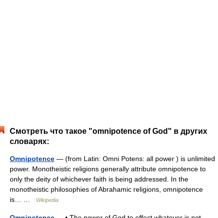
Смотреть что такое "omnipotence of God" в других
словарях:
Omnipotence
— (from Latin: Omni Potens: all power ) is unlimited
power. Monotheistic religions generally attribute omnipotence to
only the deity of whichever faith is being addressed. In the
monotheistic philosophies of Abrahamic religions, omnipotence
is… …
Wikipedia
Omnipotence
— • The power of God to effect whatever is not