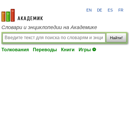
EN
DE
ES
FR
academic.ru
Словари и энциклопедии на Академике
Найти!
Толкования
Переводы
Книги
Игры ⚽