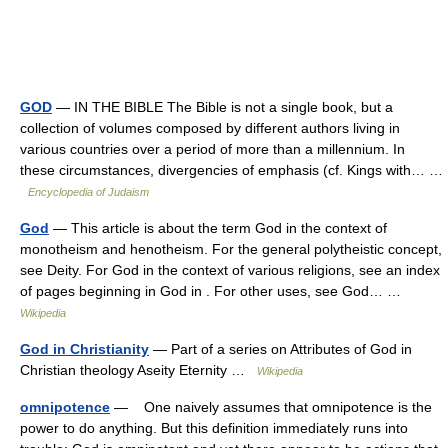
GOD
— IN THE BIBLE The Bible is not a single book, but a
collection of volumes composed by different authors living in
various countries over a period of more than a millennium. In
these circumstances, divergencies of emphasis (cf. Kings with… …
Encyclopedia of Judaism
God
— This article is about the term God in the context of
monotheism and henotheism. For the general polytheistic concept,
see Deity. For God in the context of various religions, see an index
of pages beginning in God in . For other uses, see God… …
Wikipedia
God in Christianity
— Part of a series on Attributes of God in
Christian theology Aseity Eternity …
Wikipedia
omnipotence
— One naively assumes that omnipotence is the
power to do anything. But this definition immediately runs into