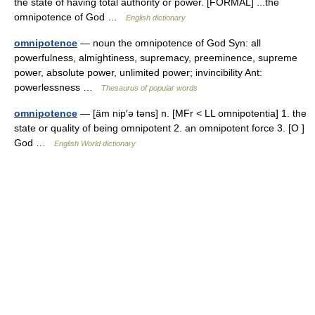
the state of having total authority or power. [FORMAL] ...the
omnipotence of God …
English dictionary
omnipotence
— noun the omnipotence of God Syn: all
powerfulness, almightiness, supremacy, preeminence, supreme
power, absolute power, unlimited power; invincibility Ant:
powerlessness …
Thesaurus of popular words
omnipotence
— [äm nip′ə təns] n. [MFr < LL omnipotentia] 1. the
state or quality of being omnipotent 2. an omnipotent force 3. [O ]
God …
English World dictionary