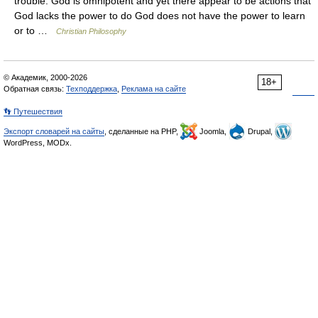
trouble: God is omnipotent and yet there appear to be actions that
God lacks the power to do God does not have the power to learn
or to …
Christian Philosophy
© Академик, 2000-2026
18+
Обратная связь:
Техподдержка
,
Реклама на сайте
👣 Путешествия
Экспорт словарей на сайты
, сделанные на PHP,
Joomla,
Drupal,
WordPress, MODx.