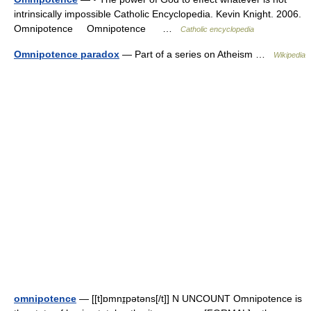
intrinsically impossible Catholic Encyclopedia. Kevin Knight. 2006.
Omnipotence Omnipotence …
Catholic encyclopedia
Omnipotence paradox
— Part of a series on Atheism …
Wikipedia
omnipotence
— [[t]ɒmnɪ̱pətəns[/t]] N UNCOUNT Omnipotence is