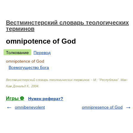
Вестминстерский словарь теологических
терминов
omnipotence of God
Толкование
Перевод
omnipotence of God
Всемогущество Бога
Вестминстерский словарь теологических терминов. - М.: "Республика"
.
Мак-
Ким Дональд К.
.
2004
.
Игры ⚽
Нужен реферат?
omnibenevolent
omnipresence of God