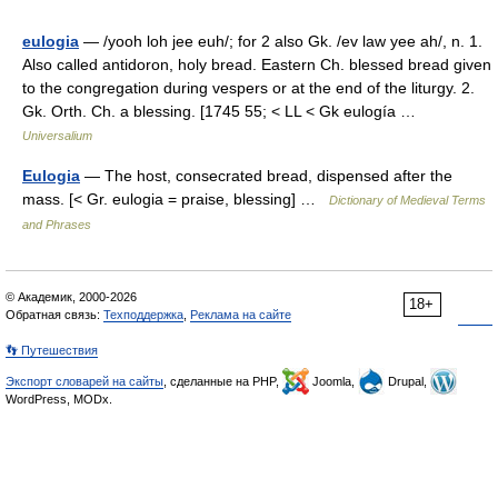
eulogia
— /yooh loh jee euh/; for 2 also Gk. /ev law yee ah/, n. 1.
Also called antidoron, holy bread. Eastern Ch. blessed bread given
to the congregation during vespers or at the end of the liturgy. 2.
Gk. Orth. Ch. a blessing. [1745 55; < LL < Gk eulogía …
Universalium
Eulogia
— The host, consecrated bread, dispensed after the
mass. [< Gr. eulogia = praise, blessing] …
Dictionary of Medieval Terms
and Phrases
© Академик, 2000-2026
18+
Обратная связь:
Техподдержка
,
Реклама на сайте
👣 Путешествия
Экспорт словарей на сайты
, сделанные на PHP,
Joomla,
Drupal,
WordPress, MODx.