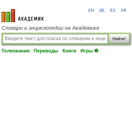
EN
DE
ES
FR
academic.ru
Словари и энциклопедии на Академике
Найти!
Толкования
Переводы
Книги
Игры ⚽