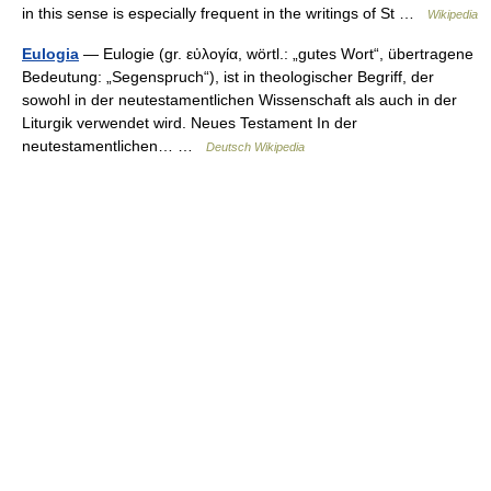
in this sense is especially frequent in the writings of St …
Wikipedia
Eulogia
— Eulogie (gr. εὐλογία, wörtl.: „gutes Wort“, übertragene
Bedeutung: „Segenspruch“), ist in theologischer Begriff, der
sowohl in der neutestamentlichen Wissenschaft als auch in der
Liturgik verwendet wird. Neues Testament In der
neutestamentlichen… …
Deutsch Wikipedia