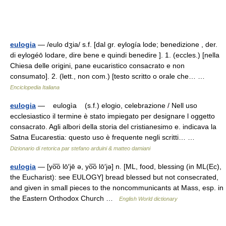
eulogia
— /eulo dʒia/ s.f. [dal gr. eylogía lode; benedizione , der.
di eylogéō lodare, dire bene e quindi benedire ]. 1. (eccles.) [nella
Chiesa delle origini, pane eucaristico consacrato e non
consumato]. 2. (lett., non com.) [testo scritto o orale che… …
Enciclopedia Italiana
eulogia
— eulogìa (s.f.) elogio, celebrazione / Nell uso
ecclesiastico il termine è stato impiegato per designare l oggetto
consacrato. Agli albori della storia del cristianesimo e. indicava la
Satna Eucarestia: questo uso è frequen­te negli scritti… …
Dizionario di retorica par stefano arduini & matteo damiani
eulogia
— [yo͞o lō′jē ə, yo͞o lō′jə] n. [ML, food, blessing (in ML(Ec),
the Eucharist): see EULOGY] bread blessed but not consecrated,
and given in small pieces to the noncommunicants at Mass, esp. in
the Eastern Orthodox Church …
English World dictionary