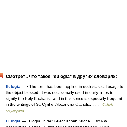
Смотреть что такое "eulogia" в других словарях:
Eulogia
— • The term has been applied in ecclesiastical usage to
the object blessed. It was occasionally used in early times to
signify the Holy Eucharist, and in this sense is especially frequent
in the writings of St. Cyril of Alexandria Catholic… …
Catholic
encyclopedia
Eulogĭa
— Eulogĭa, in der Griechischen Kirche 1) so v.w.