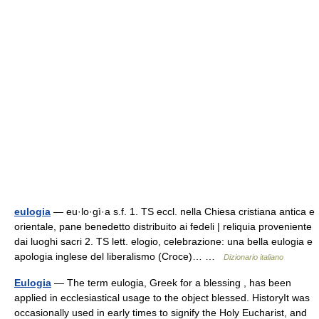
eulogia
— eu·lo·gì·a s.f. 1. TS eccl. nella Chiesa cristiana antica e
orientale, pane benedetto distribuito ai fedeli | reliquia proveniente
dai luoghi sacri 2. TS lett. elogio, celebrazione: una bella eulogia e
apologia inglese del liberalismo (Croce)… …
Dizionario italiano
Eulogia
— The term eulogia, Greek for a blessing , has been
applied in ecclesiastical usage to the object blessed. HistoryIt was
occasionally used in early times to signify the Holy Eucharist, and