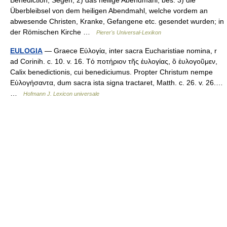
Benediction, Segen; 2) das heilige Abendmahl; bes. 3) die
Überbleibsel von dem heiligen Abendmahl, welche vordem an
abwesende Christen, Kranke, Gefangene etc. gesendet wurden; in
der Römischen Kirche …
Pierer's Universal-Lexikon
EULOGIA
— Graece Εὐλογία, inter sacra Eucharistiae nomina, r
ad Corinih. c. 10. v. 16. Τό ποτήριον τῆς ἐυλογίας, ὃ ἐυλογοῦμεν,
Calix benedictionis, cui benediciumus. Propter Christum nempe
Εὐλογήσαντα, dum sacra ista signa tractaret, Matth. c. 26. v. 26.…
…
Hofmann J. Lexicon universale