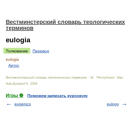
Вестминстерский словарь теологических
терминов
eulogia
Толкование
Перевод
eulogia
Артос
Вестминстерский словарь теологических терминов. - М.: "Республика"
.
Мак-
Ким Дональд К.
.
2004
.
Игры ⚽
Поможем написать курсовую
eugenics
eulogy