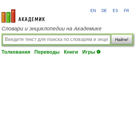
EN
DE
ES
FR
academic.ru
Словари и энциклопедии на Академике
Найти!
Толкования
Переводы
Книги
Игры ⚽