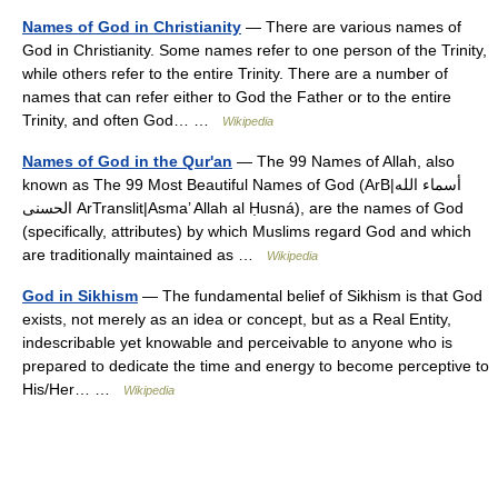
Names of God in Christianity
— There are various names of
God in Christianity. Some names refer to one person of the Trinity,
while others refer to the entire Trinity. There are a number of
names that can refer either to God the Father or to the entire
Trinity, and often God… …
Wikipedia
Names of God in the Qur'an
— The 99 Names of Allah, also
known as The 99 Most Beautiful Names of God (ArB|أسماء الله
الحسنى ArTranslit|Asma’ Allah al Ḥusná), are the names of God
(specifically, attributes) by which Muslims regard God and which
are traditionally maintained as …
Wikipedia
God in Sikhism
— The fundamental belief of Sikhism is that God
exists, not merely as an idea or concept, but as a Real Entity,
indescribable yet knowable and perceivable to anyone who is
prepared to dedicate the time and energy to become perceptive to
His/Her… …
Wikipedia