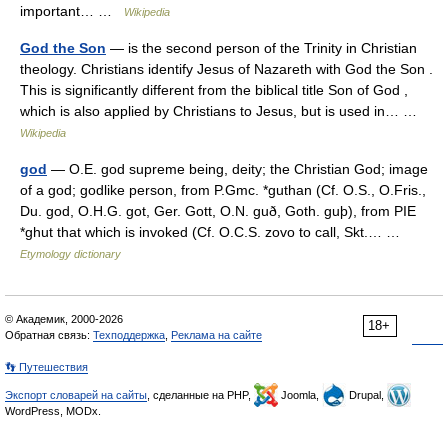
important… …
Wikipedia
God the Son
— is the second person of the Trinity in Christian
theology. Christians identify Jesus of Nazareth with God the Son .
This is significantly different from the biblical title Son of God ,
which is also applied by Christians to Jesus, but is used in… …
Wikipedia
god
— O.E. god supreme being, deity; the Christian God; image
of a god; godlike person, from P.Gmc. *guthan (Cf. O.S., O.Fris.,
Du. god, O.H.G. got, Ger. Gott, O.N. guð, Goth. guþ), from PIE
*ghut that which is invoked (Cf. O.C.S. zovo to call, Skt.… …
Etymology dictionary
© Академик, 2000-2026
18+
Обратная связь:
Техподдержка
,
Реклама на сайте
👣 Путешествия
Экспорт словарей на сайты
, сделанные на PHP,
Joomla,
Drupal,
WordPress, MODx.