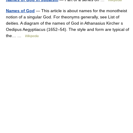
Wikipedia
Names of God
— This article is about names for the monotheist
notion of a singular God. For theonyms generally, see List of
deities. A diagram of the names of God in Athanasius Kircher s
Oedipus Aegyptiacus (1652–54). The style and form are typical of
the… …
Wikipedia