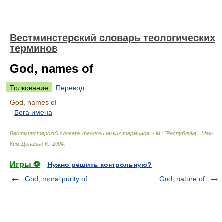
Вестминстерский словарь теологических
терминов
God, names of
Толкование
Перевод
God, names of
Бога имена
Вестминстерский словарь теологических терминов. - М.: "Республика"
.
Мак-
Ким Дональд К.
.
2004
.
Игры ⚽
Нужно решить контрольную?
God, moral purity of
God, nature of