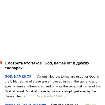
Смотреть что такое "God, names of" в других
словарях:
GOD, NAMES OF
— Various Hebrew terms are used for God in
the Bible. Some of these are employed in both the generic and
specific sense; others are used only as the personal name of the
God of Israel. Most of these terms were employed also by the
Canaanites, to… …
Encyclopedia of Judaism
Names of God in Judaism
— Part of a series on …