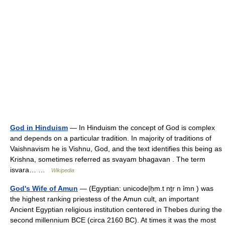
God in Hinduism
— In Hinduism the concept of God is complex
and depends on a particular tradition. In majority of traditions of
Vaishnavism he is Vishnu, God, and the text identifies this being as
Krishna, sometimes referred as svayam bhagavan . The term
isvara… …
Wikipedia
God's Wife of Amun
— (Egyptian: unicode|ḥm.t nṯr n ỉmn ) was
the highest ranking priestess of the Amun cult, an important
Ancient Egyptian religious institution centered in Thebes during the
second millennium BCE (circa 2160 BC). At times it was the most