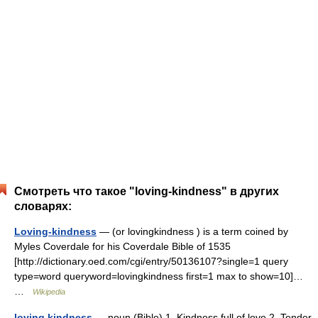
Смотреть что такое "loving-kindness" в других
словарях:
Loving-kindness
— (or lovingkindness ) is a term coined by
Myles Coverdale for his Coverdale Bible of 1535
[http://dictionary.oed.com/cgi/entry/50136107?single=1 query
type=word queryword=lovingkindness first=1 max to show=10]…
…
Wikipedia
loving kindness
— noun (Bible) 1. Kindness full of love 2. Tender