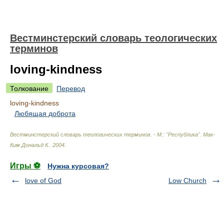
Вестминстерский словарь теологических
терминов
loving-kindness
Толкование
Перевод
loving-kindness
Любящая доброта
Вестминстерский словарь теологических терминов. - М.: "Республика"
.
Мак-
Ким Дональд К.
.
2004
.
Игры ⚽
Нужна курсовая?
love of God
Low Church