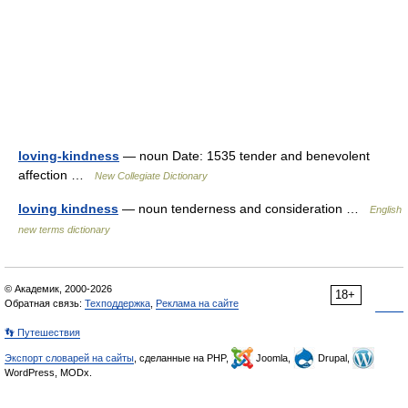
loving-kindness
— noun Date: 1535 tender and benevolent
affection …
New Collegiate Dictionary
loving kindness
— noun tenderness and consideration …
English
new terms dictionary
© Академик, 2000-2026
18+
Обратная связь:
Техподдержка
,
Реклама на сайте
👣 Путешествия
Экспорт словарей на сайты
, сделанные на PHP,
Joomla,
Drupal,
WordPress, MODx.