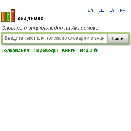
EN
DE
ES
FR
academic.ru
Словари и энциклопедии на Академике
Найти!
Толкования
Переводы
Книги
Игры ⚽