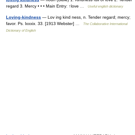
regard 3. Mercy • • • Main Entry: ↑love …
Useful english dictionary
Loving-kindness
— Lov ing kind ness, n. Tender regard; mercy;
favor. Ps. lxxxix. 33. [1913 Webster] …
The Collaborative International
Dictionary of English