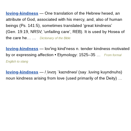
loving-kindness
— One translation of the Hebrew hesed, an
attribute of God, associated with his mercy, and, also of human
beings (Ps. 141:5), sometimes translated ‘great kindness’
(Gen. 19:19, NRSV; ‘unfailing care’, REB). It is used by Hosea of
the care he… …
Dictionary of the Bible
loving-kindness
— lov′ing kind′ness n. tender kindness motivated
by or expressing affection • Etymology: 1525–35 …
From formal
English to slang
loving-kindness
— /ˌlʌvɪŋ ˈkaɪndnəs/ (say .luving kuyndnuhs)
noun kindness arising from love (used primarily of the Deity) …