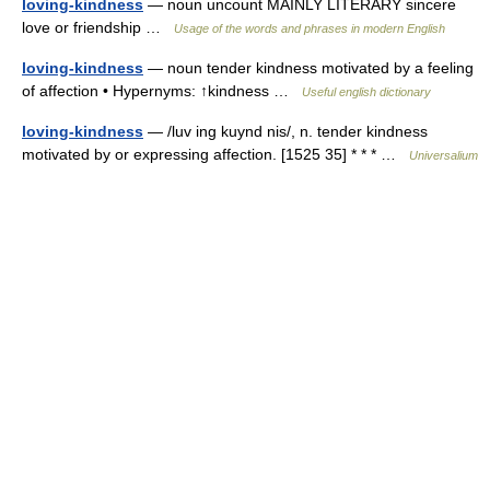
loving-kindness
— noun uncount MAINLY LITERARY sincere
love or friendship …
Usage of the words and phrases in modern English
loving-kindness
— noun tender kindness motivated by a feeling
of affection • Hypernyms: ↑kindness …
Useful english dictionary
loving-kindness
— /luv ing kuynd nis/, n. tender kindness
motivated by or expressing affection. [1525 35] * * * …
Universalium