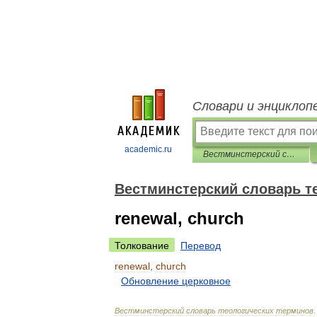
Словари и энциклоп
academic.ru
Вестминстерский словарь теологических терминов
Вестминстерский словарь т
renewal, church
Толкование
Перевод
renewal
,
church
Обновление
церковное
Вестминстерский
словарь
теологических
терминов
.