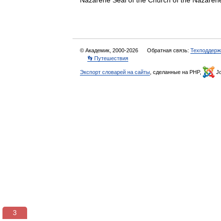
Nazarene Seal of the Church of the Nazarene
© Академик, 2000-2026
Обратная связь:
Техподдерж
👣 Путешествия
Экспорт словарей на сайты
, сделанные на PHP,
Jo
3