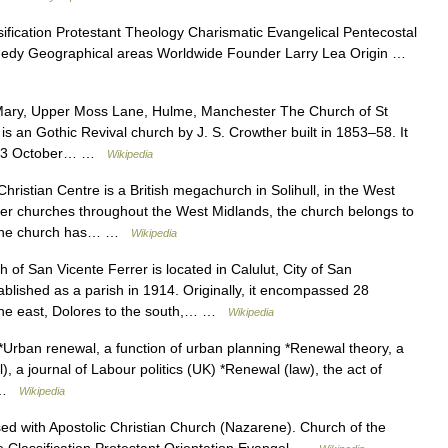
fication Protestant Theology Charismatic Evangelical Pentecostal
nedy Geographical areas Worldwide Founder Larry Lea Origin …
ary, Upper Moss Lane, Hulme, Manchester The Church of St
an Gothic Revival church by J. S. Crowther built in 1853–58. It
 on 3 October… …
Wikipedia
istian Centre is a British megachurch in Solihull, in the West
er churches throughout the West Midlands, the church belongs to
n.The church has… …
Wikipedia
of San Vicente Ferrer is located in Calulut, City of San
blished as a parish in 1914. Originally, it encompassed 28
 the east, Dolores to the south,… …
Wikipedia
Urban renewal, a function of urban planning *Renewal theory, a
), a journal of Labour politics (UK) *Renewal (law), the act of
… …
Wikipedia
d with Apostolic Christian Church (Nazarene). Church of the