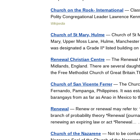
Church on the Rock- International
— Classi
Polity Congregational Leader Lawrence Ken
Wikipedia
Church of St Mary, Hulme
— Church of St M
Mary, Upper Moss Lane, Hulme, Manchester is 
was designated a Grade II* listed building
Renewal Christian Centre
— The Renewal Chr
Midlands, England. There are several daught
the Free Methodist Church of Great Britai
Church of San Vicente Ferrer
— The Church 
Fernando, Pampanga, Philippines. It was esta
barangays from as far as Anao in Mexico to
Renewal
— Renew or renewal may refer to: *
branch of probability theory *Renewal (journal
renewing an expiring law or act *Renewal
Church of the Nazarene
— Not to be confuse