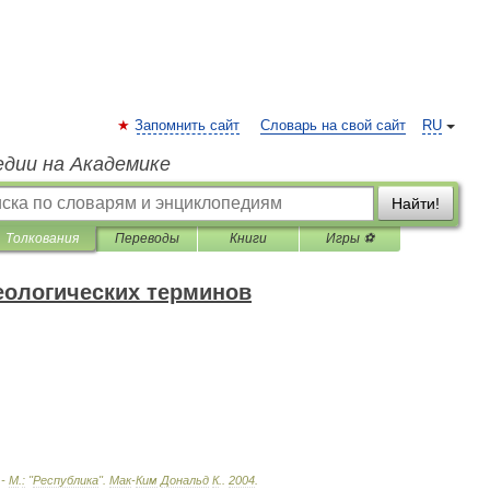
Запомнить сайт
Словарь на свой сайт
RU
едии на Академике
Найти!
Толкования
Переводы
Книги
Игры ⚽
еологических терминов
 -
М
.
:
"
Республика
"
.
Мак
-
Ким
Дональд
К
.
.
2004
.