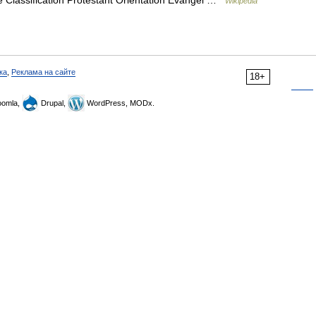
 Classification Protestant Orientation Evangel …
Wikipedia
ка
,
Реклама на сайте
18+
omla,
Drupal,
WordPress, MODx.