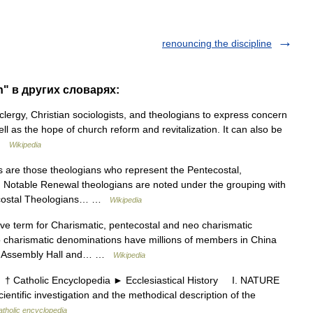
renouncing the discipline
h" в других словарях:
lergy, Christian sociologists, and theologians to express concern
ll as the hope of church reform and revitalization. It can also be
 …
Wikipedia
are those theologians who represent the Pentecostal,
Notable Renewal theologians are noted under the grouping with
ntecostal Theologians… …
Wikipedia
ve term for Charismatic, pentecostal and neo charismatic
 charismatic denominations have millions of members in China
rch Assembly Hall and… …
Wikipedia
 Catholic Encyclopedia ► Ecclesiastical History I. NATURE
ntific investigation and the methodical description of the
atholic encyclopedia