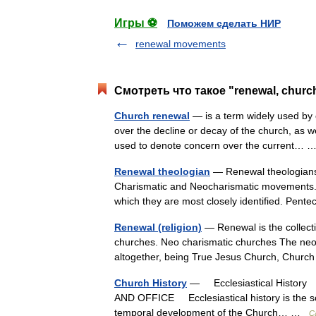
Игры ⚽
Поможем сделать НИР
renewal movements
Смотреть что такое "renewal, churc
Church renewal
— is a term widely used by c
over the decline or decay of the church, as we
used to denote concern over the current…
Renewal theologian
— Renewal theologians 
Charismatic and Neocharismatic movements. 
which they are most closely identified. Pe
Renewal (religion)
— Renewal is the collecti
churches. Neo charismatic churches The neo
altogether, being True Jesus Church, Chu
Church History
— Ecclesiastical History †
AND OFFICE Ecclesiastical history is the scie
temporal development of the Church… …
C