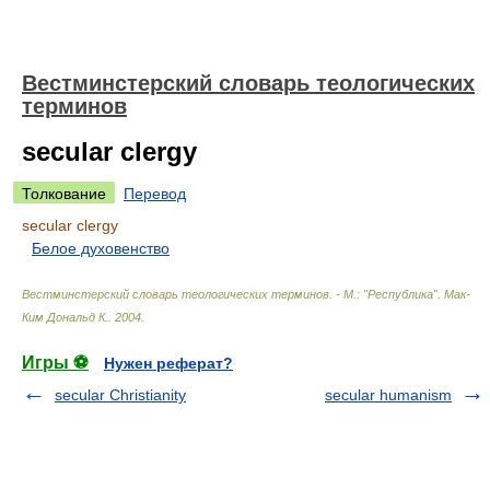
Вестминстерский словарь теологических
терминов
secular clergy
Толкование
Перевод
secular clergy
Белое духовенство
Вестминстерский словарь теологических терминов. - М.: "Республика"
.
Мак-
Ким Дональд К.
.
2004
.
Игры ⚽
Нужен реферат?
secular Christianity
secular humanism