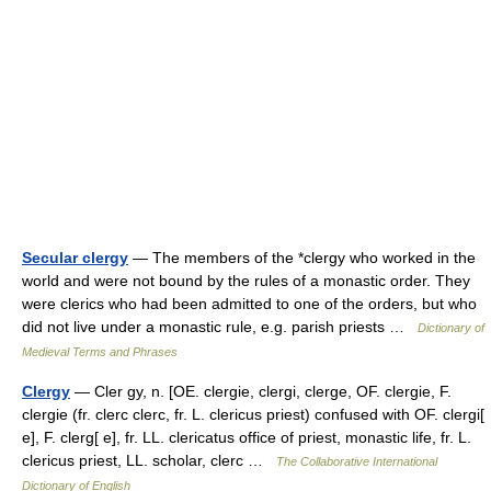
Secular clergy
— The members of the *clergy who worked in the
world and were not bound by the rules of a monastic order. They
were clerics who had been admitted to one of the orders, but who
did not live under a monastic rule, e.g. parish priests …
Dictionary of
Medieval Terms and Phrases
Clergy
— Cler gy, n. [OE. clergie, clergi, clerge, OF. clergie, F.
clergie (fr. clerc clerc, fr. L. clericus priest) confused with OF. clergi[
e], F. clerg[ e], fr. LL. clericatus office of priest, monastic life, fr. L.
clericus priest, LL. scholar, clerc …
The Collaborative International
Dictionary of English