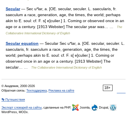
Secular
— Sec u*lar, a. [OE. secular, seculer. L. saecularis, fr.
saeculum a race, generation, age, the times, the world; perhaps
akin to E. soul: cf. F. s[ e]culier.] 1. Coming or observed once in an
age or a century. [1913 Webster] The secular year was… …
The
Collaborative International Dictionary of English
Secular equation
— Secular Sec u*lar, a. [OE. secular, seculer. L.
saecularis, fr. saeculum a race, generation, age, the times, the
world; perhaps akin to E. soul: cf. F. s[ e]culier.] 1. Coming or
observed once in an age or a century. [1913 Webster] The
secular… …
The Collaborative International Dictionary of English
© Академик, 2000-2026
18+
Обратная связь:
Техподдержка
,
Реклама на сайте
👣 Путешествия
Экспорт словарей на сайты
, сделанные на PHP,
Joomla,
Drupal,
WordPress, MODx.