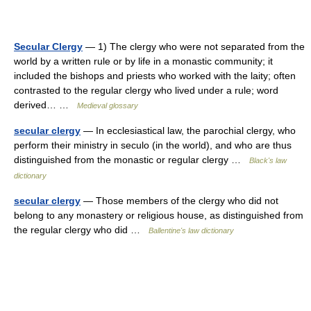
Secular Clergy
— 1) The clergy who were not separated from the
world by a written rule or by life in a monastic community; it
included the bishops and priests who worked with the laity; often
contrasted to the regular clergy who lived under a rule; word
derived… …
Medieval glossary
secular clergy
— In ecclesiastical law, the parochial clergy, who
perform their ministry in seculo (in the world), and who are thus
distinguished from the monastic or regular clergy …
Black's law
dictionary
secular clergy
— Those members of the clergy who did not
belong to any monastery or religious house, as distinguished from
the regular clergy who did …
Ballentine's law dictionary