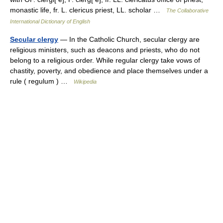
monastic life, fr. L. clericus priest, LL. scholar …
The Collaborative
International Dictionary of English
Secular clergy
— In the Catholic Church, secular clergy are
religious ministers, such as deacons and priests, who do not
belong to a religious order. While regular clergy take vows of
chastity, poverty, and obedience and place themselves under a
rule ( regulum ) …
Wikipedia