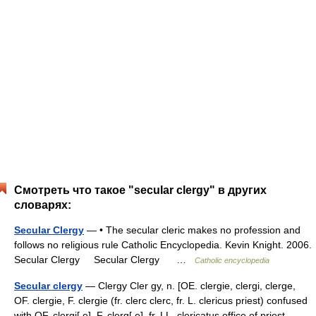
Смотреть что такое "secular clergy" в других
словарях:
Secular Clergy
— • The secular cleric makes no profession and
follows no religious rule Catholic Encyclopedia. Kevin Knight. 2006.
Secular Clergy Secular Clergy …
Catholic encyclopedia
Secular clergy
— Clergy Cler gy, n. [OE. clergie, clergi, clerge,
OF. clergie, F. clergie (fr. clerc clerc, fr. L. clericus priest) confused
with OF. clergi[ e], F. clerg[ e], fr. LL. clericatus office of priest,