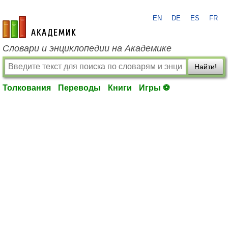
EN
DE
ES
FR
academic.ru
Словари и энциклопедии на Академике
Найти!
Толкования
Переводы
Книги
Игры ⚽