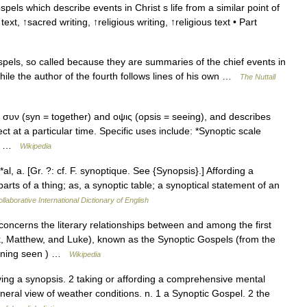
pels which describe events in Christ s life from a similar point of
t, ↑sacred writing, ↑religious writing, ↑religious text • Part
els, so called because they are summaries of the chief events in
hile the author of the fourth follows lines of his own …
The Nuttall
συν (syn = together) and οψις (opsis = seeing), and describes
ct at a particular time. Specific uses include: *Synoptic scale
s… …
Wikipedia
l, a. [Gr. ?: cf. F. synoptique. See {Synopsis}.] Affording a
parts of a thing; as, a synoptic table; a synoptical statement of an
llaborative International Dictionary of English
ncerns the literary relationships between and among the first
k, Matthew, and Luke), known as the Synoptic Gospels (from the
eaning seen ) …
Wikipedia
iving a synopsis. 2 taking or affording a comprehensive mental
eneral view of weather conditions. n. 1 a Synoptic Gospel. 2 the