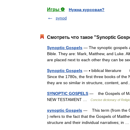
Игры ⚽
Нужна курсовая?
synod
Смотреть что такое "Synoptic Gospe
Synoptic Gospels
— The synoptic gospels ar
Bible. They are: Mark, Matthew, and Luke. Al
are placed next to each other they can be
Synoptic Gospels
— ▪ biblical literature 
Since the 1780s, the first three books of t
they are so similar in structure, content, 
SYNOPTIC GOSPELS
— the Gospels of Matt
NEW TESTAMENT …
Concise dictionary of Religi
synoptic Gospels
— This term (from the Gr
) refers to the fact that the Gospels of Matthe
structure and their individual narratives; in