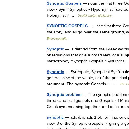
Synoptic Gospels
— noun the first three Gos
view • Syn: ↑Synoptics • Hypernyms: ↑sacred tex
Holonyms: ↑ …
Useful english dictionary
SYNOPTIC GOSPELS
— the first three Gosp
the story, and all go over the same ground, w
Encyclopaedia
Synoptic
— is derived from the Greek words 
observations that give a broad view of a subje
meteorology *Synoptic Gospels *SynOptic
Synoptic
— Syn*op tic, Synoptical Syn*op tic*a
general view of the whole, or of the principal 
argument. The synoptic Gospels.… …
The Co
Synoptic problem
— The synoptic problem co
three canonical gospels (the Gospels of Mar
Greek syn, meaning together, and optic, m
synoptic
— adj. & n. adj. 1 of, forming, or g
view. 3 of the Synoptic Gospels. 4 giving a g