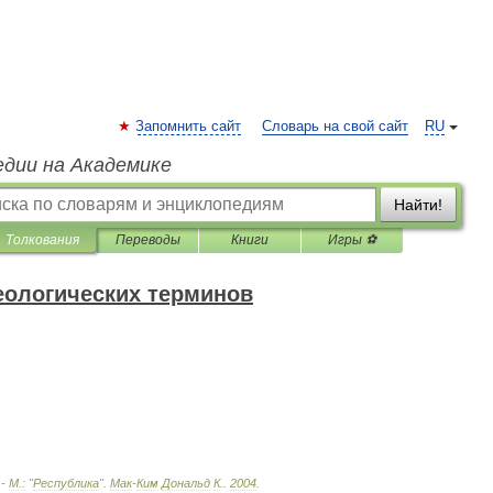
Запомнить сайт
Словарь на свой сайт
RU
едии на Академике
Найти!
Толкования
Переводы
Книги
Игры ⚽
еологических терминов
 -
М
.
:
"
Республика
"
.
Мак
-
Ким
Дональд
К
.
.
2004
.