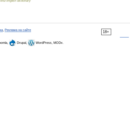
eful english dictionary
ка
,
Реклама на сайте
18+
omla,
Drupal,
WordPress, MODx.