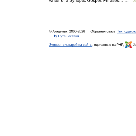
writer of a Synoptic Gospel. Phrases… …
Us
© Академик, 2000-2026
Обратная связь:
Техподдерж
👣 Путешествия
Экспорт словарей на сайты
, сделанные на PHP,
Jo