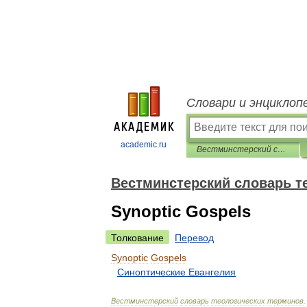
Словари и энциклоп
academic.ru
Вестминстерский словарь теологических терминов
Вестминстерский словарь т
Synoptic Gospels
Толкование
Перевод
Synoptic
Gospels
Синоптические
Евангелия
Вестминстерский
словарь
теологических
терминов
.