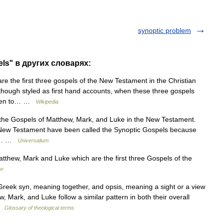
synoptic problem
ls" в других словарях:
e the first three gospels of the New Testament in the Christian
though styled as first hand accounts, when these three gospels
 seen to… …
Wikipedia
the Gospels of Matthew, Mark, and Luke in the New Testament.
he New Testament have been called the Synoptic Gospels because
and… …
Universalium
hew, Mark and Luke which are the first three Gospels of the
on
eek syn, meaning together, and opsis, meaning a sight or a view
w, Mark, and Luke follow a similar pattern in both their overall
 …
Glossary of theological terms