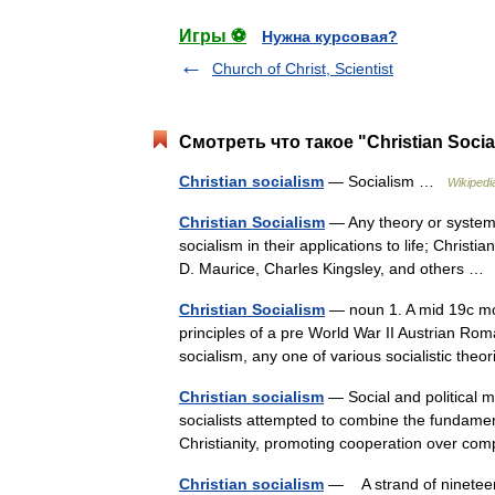
Игры ⚽
Нужна курсовая?
Church of Christ, Scientist
Смотреть что такое "Christian Soci
Christian socialism
— Socialism …
Wikipedi
Christian Socialism
— Any theory or system t
socialism in their applications to life; Christi
D. Maurice, Charles Kingsley, and others 
Christian Socialism
— noun 1. A mid 19c mov
principles of a pre World War II Austrian Roman
socialism, any one of various socialistic th
Christian socialism
— Social and political m
socialists attempted to combine the fundament
Christianity, promoting cooperation over c
Christian socialism
— A strand of nineteent