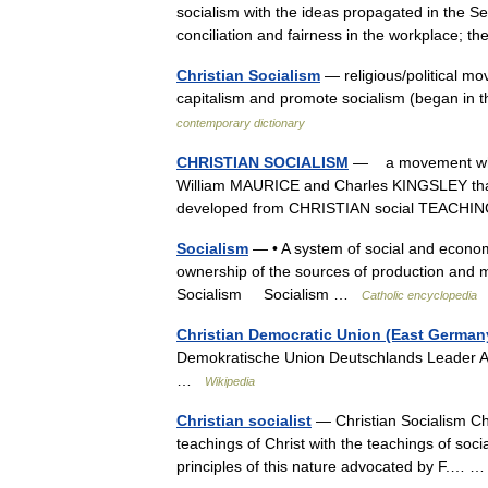
socialism with the ideas propagated in the S
conciliation and fairness in the workplace;
Christian Socialism
— religious/political mo
capitalism and promote socialism (began in t
contemporary dictionary
CHRISTIAN SOCIALISM
— a movement which
William MAURICE and Charles KINGSLEY that
developed from CHRISTIAN social TEAC
Socialism
— • A system of social and economi
ownership of the sources of production and m
Socialism Socialism …
Catholic encyclopedia
Christian Democratic Union (East German
Demokratische Union Deutschlands Leader 
…
Wikipedia
Christian socialist
— Christian Socialism Chr
teachings of Christ with the teachings of social
principles of this nature advocated by F.…