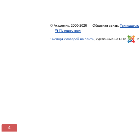
© Академик, 2000-2026
Обратная связь:
Техподдерж
👣 Путешествия
Экспорт словарей на сайты
, сделанные на PHP,
Jo
3