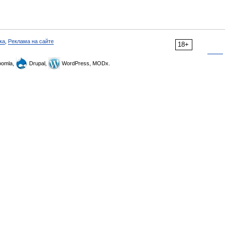
ка
,
Реклама на сайте
18+
omla,
Drupal,
WordPress, MODx.