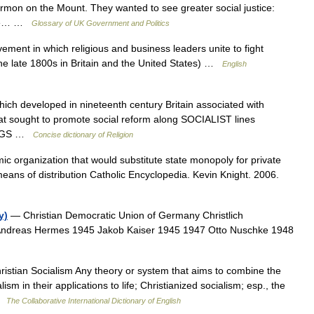
ermon on the Mount. They wanted to see greater social justice:
 the… …
Glossary of UK Government and Politics
vement in which religious and business leaders unite to fight
he late 1800s in Britain and the United States) …
English
 developed in nineteenth century Britain associated with
 sought to promote social reform along SOCIALIST lines
HINGS …
Concise dictionary of Religion
c organization that would substitute state monopoly for private
eans of distribution Catholic Encyclopedia. Kevin Knight. 2006.
y)
— Christian Democratic Union of Germany Christlich
Andreas Hermes 1945 Jakob Kaiser 1945 1947 Otto Nuschke 1948
istian Socialism Any theory or system that aims to combine the
ism in their applications to life; Christianized socialism; esp., the
 …
The Collaborative International Dictionary of English