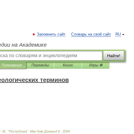
Запомнить сайт
Словарь на свой сайт
RU
едии на Академике
Найти!
Толкования
Переводы
Книги
Игры ⚽
еологических терминов
 -
М
.
:
"
Республика
"
.
Мак
-
Ким
Дональд
К
.
.
2004
.