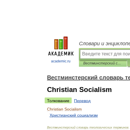
Словари и энциклоп
academic.ru
Вестминстерский словарь теологических терминов
Вестминстерский словарь т
Christian Socialism
Толкование
Перевод
Christian
Socialism
Христианский
социализм
Вестминстерский
словарь
теологических
терминов
.