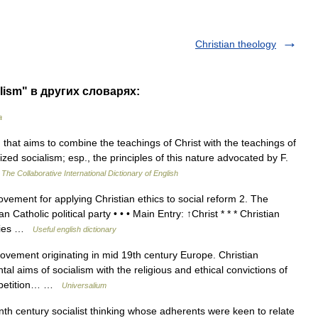
Christian theology
alism" в других словарях:
a
hat aims to combine the teachings of Christ with the teachings of
anized socialism; esp., the principles of this nature advocated by F.
…
The Collaborative International Dictionary of English
ement for applying Christian ethics to social reform 2. The
 Catholic political party • • • Main Entry: ↑Christ * * * Christian
eories …
Useful english dictionary
ovement originating in mid 19th century Europe. Christian
al aims of socialism with the religious and ethical convictions of
ompetition… …
Universalium
h century socialist thinking whose adherents were keen to relate